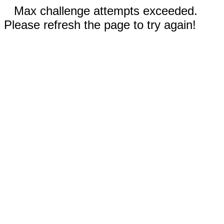
Max challenge attempts exceeded.
Please refresh the page to try again!