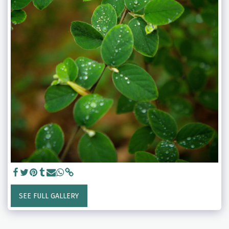
SEE FULL GALLERY