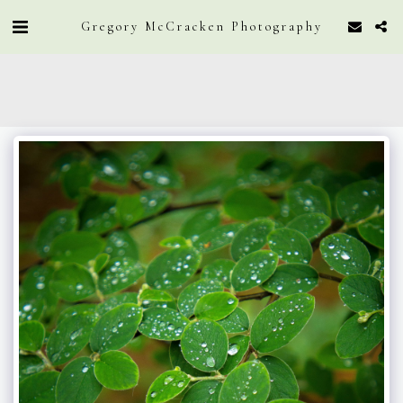
Gregory McCracken Photography