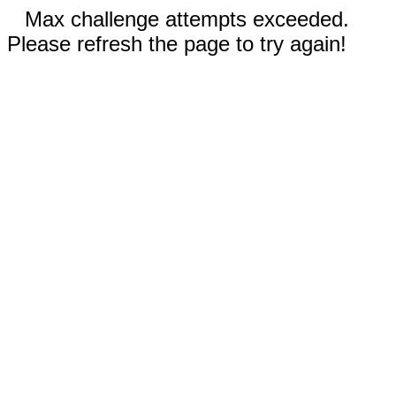
Max challenge attempts exceeded.
Please refresh the page to try again!